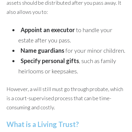
assets should be distributed after you pass away. It
also allows you to:
Appoint an executor
to handle your
estate after you pass.
Name guardians
for your minor children.
Specify personal gifts
, such as family
heirlooms or keepsakes.
However, a will still must go through probate, which
is a court-supervised process that can be time-
consuming and costly.
What is a Living Trust?