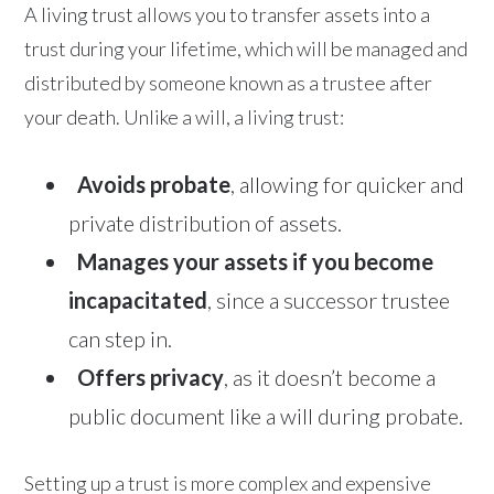
A living trust allows you to transfer assets into a
trust during your lifetime, which will be managed and
distributed by someone known as a trustee after
your death. Unlike a will, a living trust:
Avoids probate
, allowing for quicker and
private distribution of assets.
Manages your assets if you become
incapacitated
, since a successor trustee
can step in.
Offers privacy
, as it doesn’t become a
public document like a will during probate.
Setting up a trust is more complex and expensive