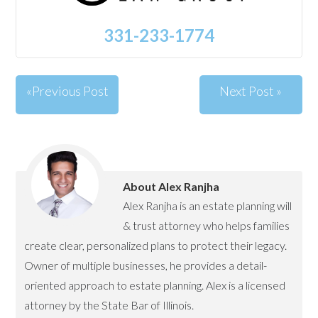
331-233-1774
«Previous Post
Next Post »
About
Alex Ranjha
Alex Ranjha is an estate planning will
& trust attorney who helps families
create clear, personalized plans to protect their legacy.
Owner of multiple businesses, he provides a detail-
oriented approach to estate planning. Alex is a licensed
attorney by the State Bar of Illinois.