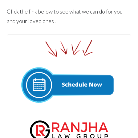
Click the link below to see what we can do for you
and your loved ones!