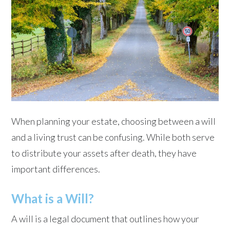
When planning your estate, choosing between a will
and a living trust can be confusing. While both serve
to distribute your assets after death, they have
important differences.
What is a Will?
A will is a legal document that outlines how your