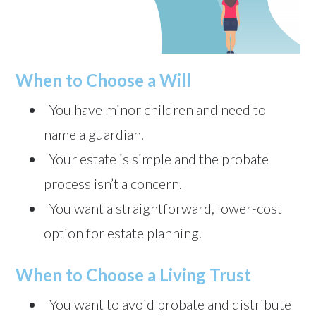
When to Choose a Will
You have minor children and need to
name a guardian.
Your estate is simple and the probate
process isn’t a concern.
You want a straightforward, lower-cost
option for estate planning.
When to Choose a Living Trust
You want to avoid probate and distribute