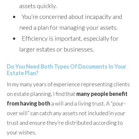
assets quickly.
You’re concerned about incapacity and
need a plan for managing your assets.
Efficiency is important, especially for
larger estates or businesses.
Do You Need Both Types Of Documents In Your
Estate Plan?
In my many years of experience representing clients
on estate planning, I find that
many people benefit
from having both
a will and a living trust. A “pour-
over will” can catch any assets not included in your
trust and ensure they’re distributed according to
your wishes.