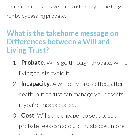
upfront, but it can save time and money in the long
run by bypassing probate.
What is the takehome message on
Differences between a Will and
Living Trust?
Probate
: Wills go through probate, while
living trusts avoid it.
Incapacity
: A will only takes effect after
death, but a trust can manage your assets
if you’re incapacitated.
Cost
: Wills are cheaper to set up, but
probate fees can add up. Trusts cost more