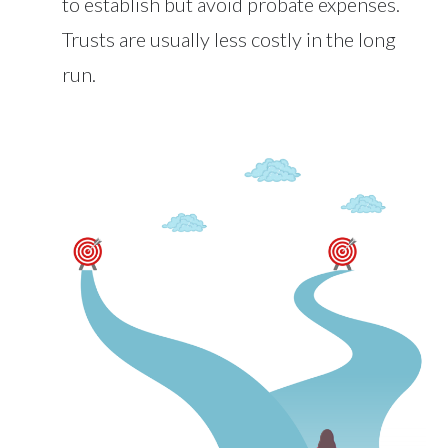
to establish but avoid probate expenses.
Trusts are usually less costly in the long
run.