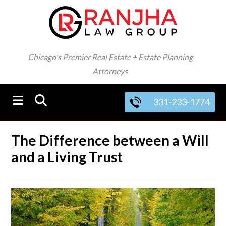
Chicago's Premier Real Estate + Estate Planning
Attorneys
331-233-1774
The Difference between a Will
and a Living Trust