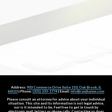
Address:
903 Commerce Drive Suite 210, Oak Brook, IL
60523
| Phone:
(331) 233-1774
| Email:
info@ranjhalaw.com
Please consult an attorney for advice about your individual
situation. This site and its information is not legal advice,
nor is it intended to be. Feel free to get in touch by
electronic mail, letters or phone calls. Contacting us does