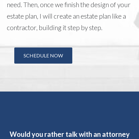
need. Then, once we finish the design of your
estate plan, I will create an estate plan like a
contractor, building it step by step.
SCHEDULE NOW
Would you rather talk with an attorney