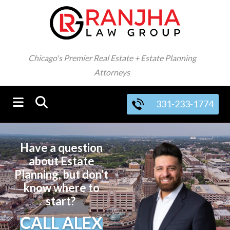
Chicago's Premier Real Estate + Estate Planning
Attorneys
331-233-1774
Have a question
about Estate
Planning, but don’t
know where to
start?
CALL ALEX