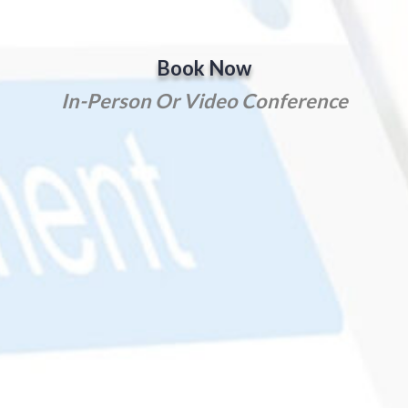
Book Now
In-Person Or Video Conference