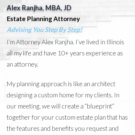
Alex Ranjha, MBA, JD
Estate Planning Attorney
Advising You Step By Step!
I’m Attorney Alex Ranjha. I’ve lived in Illinois
all my life and have 10+ years experience as
an attorney.
My planning approach is like an architect
designing a custom home for my clients. In
our meeting, we will create a “blueprint”
together for your custom estate plan that has
the features and benefits you request and