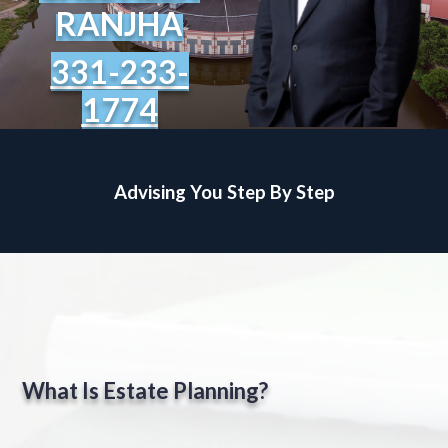
RANJHA
331-233-
1774
Advising You Step By Step
What Is Estate Planning?