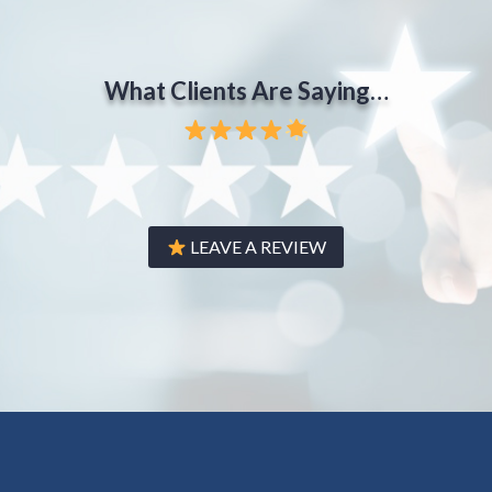
What Clients Are Saying…
LEAVE A REVIEW