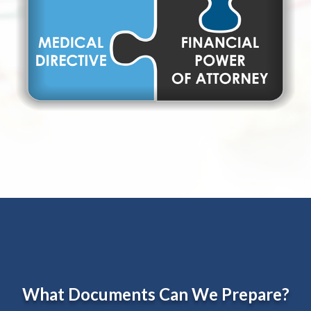
What Documents Can We Prepare?