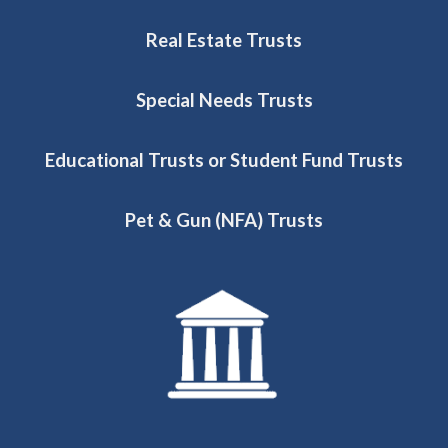
Real Estate Trusts
Special Needs Trusts
Educational Trusts or Student Fund Trusts
Pet & Gun (NFA) Trusts