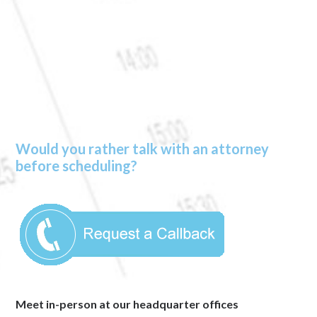
Would you rather talk with an attorney
before scheduling?
Meet in-person at our headquarter offices