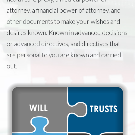
attorney, a financial power of attorney, and
other documents to make your wishes and
desires known. Known in advanced decisions
or advanced directives, and directives that
are personal to you are known and carried
out.