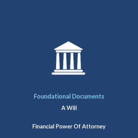
Foundational Documents
A Will
Financial Power Of Attorney