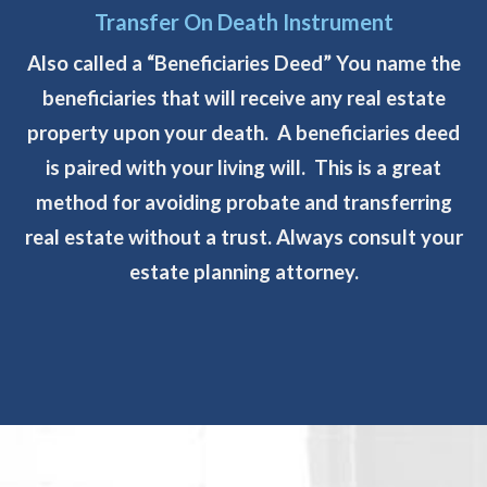
Transfer On Death Instrument
Also called a “Beneficiaries Deed” You name the
beneficiaries that will receive any real estate
property upon your death. A beneficiaries deed
is paired with your living will. This is a great
method for avoiding probate and transferring
real estate without a trust. Always consult your
estate planning attorney.