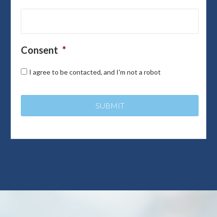
Consent
*
I agree to be contacted, and I'm not a robot