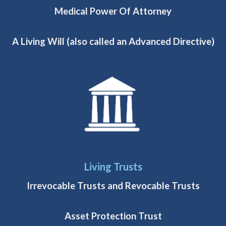
Medical Power Of Attorney
A Living Will (also called an Advanced Directive)
Living Trusts
Irrevocable Trusts and Revocable Trusts
Asset Protection Trust