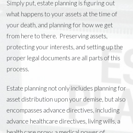
Simply put, estate planning is figuring out
what happens to your assets at the time of
your death, and planning for how we get
from here to there. Preserving assets,
protecting your interests, and setting up the
proper legal documents are all parts of this
process.
Estate planning not only includes planning for
asset distribution upon your demise, but also
encompasses advance directives, including
advance healthcare directives, living wills, a
health care proxy, a medical power of