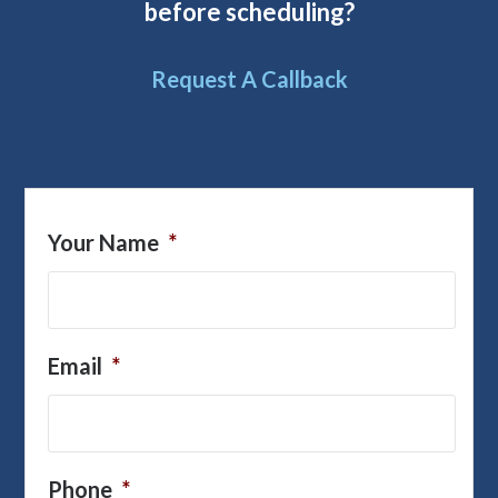
before scheduling?
Request A Callback
Your Name
*
Email
*
Phone
*