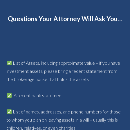
Questions Your Attorney Will Ask You…
List of Assets, including approximate value – if you have
investment assets, please bring a recent statement from
the brokerage house that holds the assets
A recent bank statement
List of names, addresses, and phone numbers for those
to whom you plan on leaving assets in a will – usually this is
children, relatives, or even charities