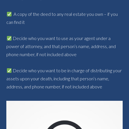
A copy of the deed to any real estate you own – if you
can find it
Decide who you want to use as your agent under a
power of attorney, and that person’s name, address, and
phone number, if not included above
Decide who you want to be in charge of distributing your
assets upon your death, including that person’s name,
address, and phone number, if not included above