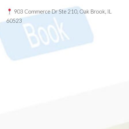
903 Commerce Dr Ste 210, Oak Brook, IL
60523